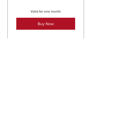
Valid for one month
Buy Now
Kinstretch: contact
directly for info
25$
25
$
Contact directly for next class
information
Valid for one month