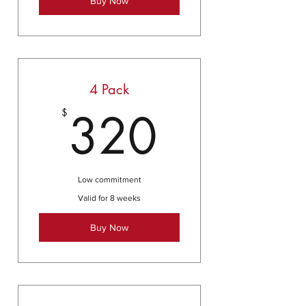
Buy Now
4 Pack
320$
320
$
Low commitment
Valid for 8 weeks
Buy Now