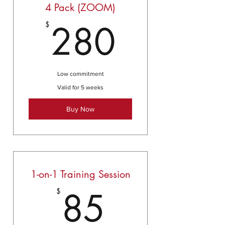
4 Pack (ZOOM)
280$
280
$
Low commitment
Valid for 5 weeks
Buy Now
1-on-1 Training Session
85$
85
$