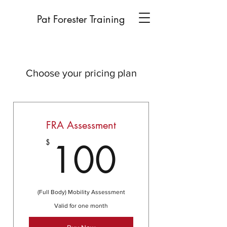
Pat Forester Training
Choose your pricing plan
FRA Assessment
100$
100
$
(Full Body) Mobility Assessment
Valid for one month